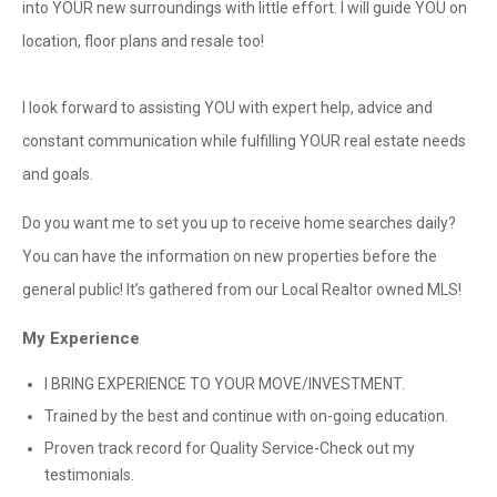
into YOUR new surroundings with little effort. I will guide YOU on
location, floor plans and resale too!
I look forward to assisting YOU with expert help, advice and
constant communication while fulfilling YOUR real estate needs
and goals.
Do you want me to set you up to receive home searches daily?
You can have the information on new properties before the
general public! It’s gathered from our Local Realtor owned MLS!
My Experience
I BRING EXPERIENCE TO YOUR MOVE/INVESTMENT.
Trained by the best and continue with on-going education.
Proven track record for Quality Service-Check out my
testimonials.