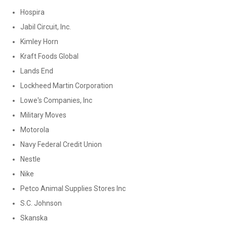
Hospira
Jabil Circuit, Inc.
Kimley Horn
Kraft Foods Global
Lands End
Lockheed Martin Corporation
Lowe's Companies, Inc
Military Moves
Motorola
Navy Federal Credit Union
Nestle
Nike
Petco Animal Supplies Stores Inc
S.C. Johnson
Skanska