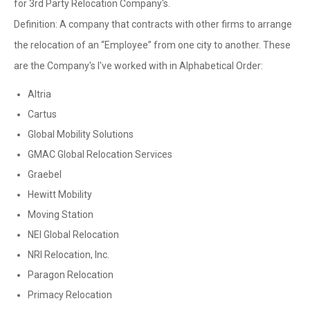
for 3rd Party Relocation Company's.
Definition: A company that contracts with other firms to arrange
the relocation of an “Employee” from one city to another. These
are the Company's I've worked with in Alphabetical Order:
Altria
Cartus
Global Mobility Solutions
GMAC Global Relocation Services
Graebel
Hewitt Mobility
Moving Station
NEI Global Relocation
NRI Relocation, Inc.
Paragon Relocation
Primacy Relocation