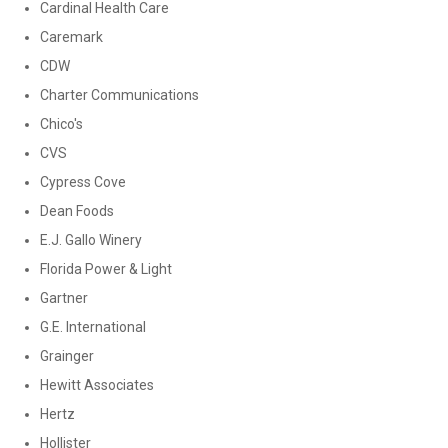
Cardinal Health Care
Caremark
CDW
Charter Communications
Chico's
CVS
Cypress Cove
Dean Foods
E.J. Gallo Winery
Florida Power & Light
Gartner
G.E. International
Grainger
Hewitt Associates
Hertz
Hollister