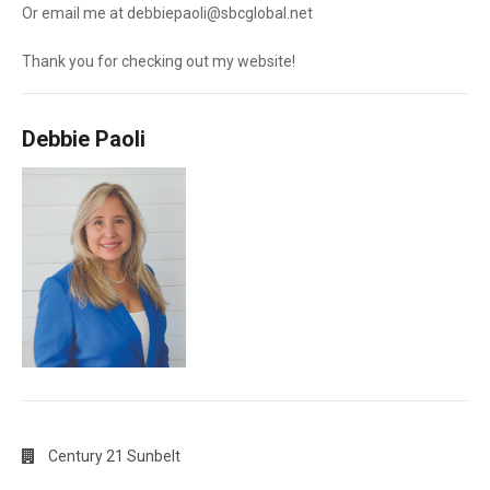
Or email me at debbiepaoli@sbcglobal.net
Thank you for checking out my website!
Debbie Paoli
Century 21 Sunbelt