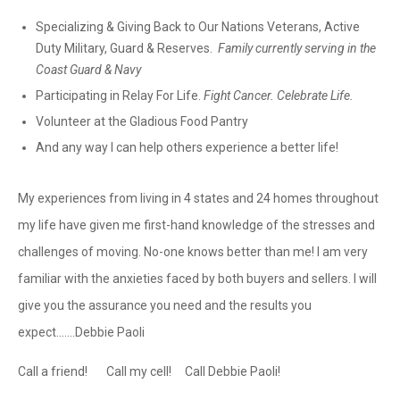
Specializing & Giving Back to Our Nations Veterans, Active
Duty Military, Guard & Reserves.
Family currently serving in the
Coast Guard & Navy
Participating in Relay For Life.
Fight Cancer. Celebrate Life.
Volunteer at the Gladious Food Pantry
And any way I can help others experience a better life!
My experiences from living in 4 states and 24 homes throughout
my life have given me first-hand knowledge of the stresses and
challenges of moving. No-one knows better than me! I am very
familiar with the anxieties faced by both buyers and sellers. I will
give you the assurance you need and the results you
expect.......Debbie Paoli
Call a friend! Call my cell! Call Debbie Paoli!