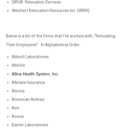
SIRVA: Relocation Services
Weichert Relocation Resources Inc. (WRRI)
Below is a list of the Firms that I've worked with, “Relocating
Their Employees”. In Alphabetical Order:
Abbott Laboratories
AbbVie
Allina Health System, Inc.
Allstate Insurance
Alorica
American Airlines
Aon
Avexis
Baxter Laboratories