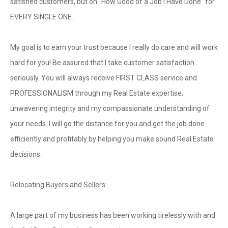
satisfied customers, but on "How Good of a Job I Have Done" for
EVERY SINGLE ONE.
My goal is to earn your trust because I really do care and will work
hard for you! Be assured that I take customer satisfaction
seriously. You will always receive FIRST CLASS service and
PROFESSIONALISM through my Real Estate expertise,
unwavering integrity and my compassionate understanding of
your needs. I will go the distance for you and get the job done
efficiently and profitably by helping you make sound Real Estate
decisions.
Relocating Buyers and Sellers:
A large part of my business has been working tirelessly with and