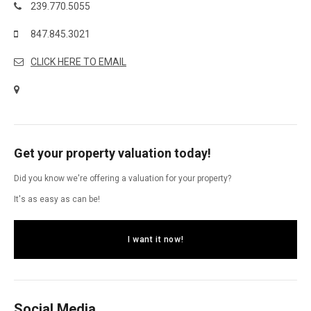
239.770.5055
847.845.3021
CLICK HERE TO EMAIL
Get your property valuation today!
Did you know we're offering a valuation for your property?
It's as easy as can be!
I want it now!
Social Media