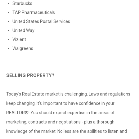
Starbucks
TAP Pharmaceuticals
United States Postal Services
United Way
Vizient
Walgreens
SELLING PROPERTY?
Today's Real Estate market is challenging. Laws and regulations
keep changing. It's important to have confidence in your
REALTOR®! You should expect expertise in the areas of
marketing, contracts and negotiations - plus a thorough
knowledge of the market. No less are the abilities to listen and