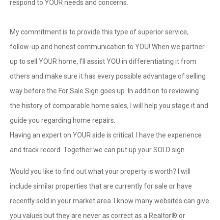
respond to YOUR needs and concerns.
My commitment is to provide this type of superior service,
follow-up and honest communication to YOU! When we partner
up to sell YOUR home, I'll assist YOU in differentiating it from
others and make sure it has every possible advantage of selling
way before the For Sale Sign goes up. In addition to reviewing
the history of comparable home sales, I will help you stage it and
guide you regarding home repairs.
Having an expert on YOUR side is critical. I have the experience
and track record. Together we can put up your SOLD sign.
Would you like to find out what your property is worth? I will
include similar properties that are currently for sale or have
recently sold in your market area. I know many websites can give
you values but they are never as correct as a Realtor® or