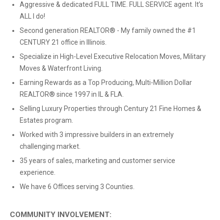
Aggressive & dedicated FULL TIME. FULL SERVICE agent. It’s
ALL I do!
Second generation REALTOR® - My family owned the #1
CENTURY 21 office in Illinois.
Specialize in High-Level Executive Relocation Moves, Military
Moves & Waterfront Living.
Earning Rewards as a Top Producing, Multi-Million Dollar
REALTOR® since 1997 in IL & FLA.
Selling Luxury Properties through Century 21 Fine Homes &
Estates program.
Worked with 3 impressive builders in an extremely
challenging market.
35 years of sales, marketing and customer service
experience.
We have 6 Offices serving 3 Counties.
COMMUNITY INVOLVEMENT: