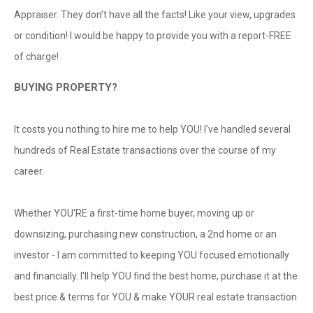
Appraiser. They don’t have all the facts! Like your view, upgrades
or condition! I would be happy to provide you with a report-FREE
of charge!
BUYING PROPERTY?
It costs you nothing to hire me to help YOU! I've handled several
hundreds of Real Estate transactions over the course of my
career.
Whether YOU'RE a first-time home buyer, moving up or
downsizing, purchasing new construction, a 2nd home or an
investor - I am committed to keeping YOU focused emotionally
and financially. I'll help YOU find the best home, purchase it at the
best price & terms for YOU & make YOUR real estate transaction