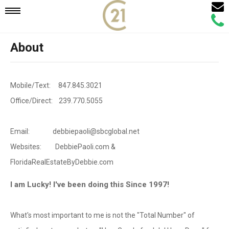
Email
Mobile
Call
Agen
Agen
About
Navigation
Menu
Mobile/Text: 847.845.3021
Office/Direct: 239.770.5055
Email: debbiepaoli@sbcglobal.net
Websites: DebbiePaoli.com &
FloridaRealEstateByDebbie.com
I am Lucky! I've been doing this Since 1997!
What's most important to me is not the "Total Number" of