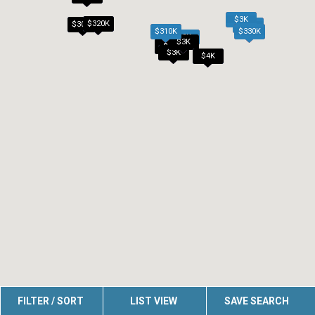
$3K
$320K
$305K
$2K
$310K
$330K
$2K
$3K
$2K
$3K
$4K
FILTER / SORT
LIST VIEW
SAVE SEARCH